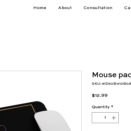
Home
About
Consultation
Ca
Mouse pa
SKU: 61D50B410B0A
Price
$12.99
Quantity
*