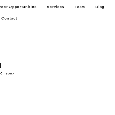
reer Opportunities
Services
Team
Blog
Contact
d
C_13097