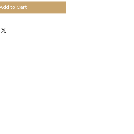
Add to Cart