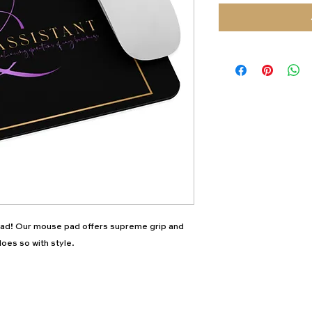
d! Our mouse pad offers supreme grip and 
oes so with style.