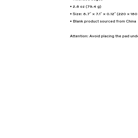
• 2.8 oz (79.4 g)
• Size: 8.7″ × 7.1″ × 0.12″ (220 × 18
• Blank product sourced from China
Attention: Avoid placing the pad unde
Home
About
Consultation
Career Opportunities
Services
Team
Blog
Contact