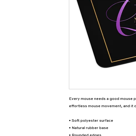
Every mouse needs a good mouse pa
effortless mouse movement, and it d
• Soft polyester surface 
• Natural rubber base
• Rounded edges