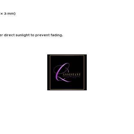
0 × 3 mm) 
r direct sunlight to prevent fading.
Email
PRIVACY POLICY
I