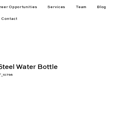
reer Opportunities
Services
Team
Blog
Contact
Steel Water Bottle
F_10798