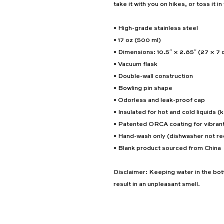
take it with you on hikes, or toss it i
• High-grade stainless steel
• 17 oz (500 ml)
• Dimensions: 10.5″ × 2.85″ (27 × 7 
• Vacuum flask
• Double-wall construction
• Bowling pin shape
• Odorless and leak-proof cap
• Insulated for hot and cold liquids (k
• Patented ORCA coating for vibrant
• Hand-wash only (dishwasher not 
• Blank product sourced from China
Disclaimer: Keeping water in the bott
result in an unpleasant smell.