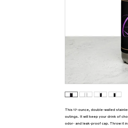
This 17-ounce, double-walled stainless
outings. It will keep your drink of cho
odor- and leak-proof cap. Throw it in