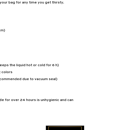
n your bag for any time you get thirsty.
cm)
eeps the liquid hot or cold for 6 h)
 colors
recommended due to vacuum seal)
le for over 24 hours is unhygienic and can 