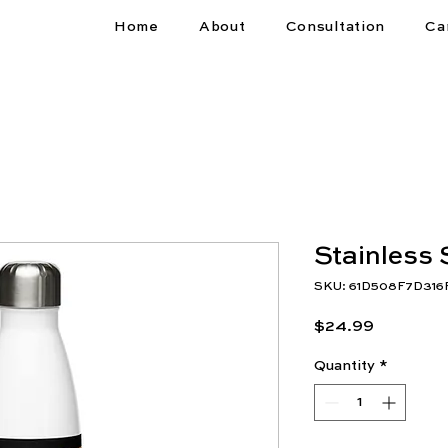
Home
About
Consultation
Ca
Stainless 
SKU: 61D508F7D316
Price
$24.99
Quantity
*