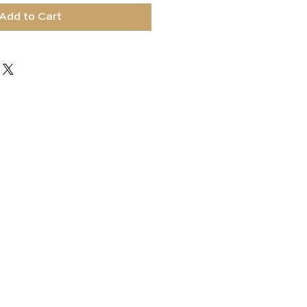
Add to Cart