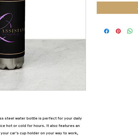
 steel water bottle is perfect for your daily 
ice hot or cold for hours. It also features an 
 your car's cup holder on your way to work, 