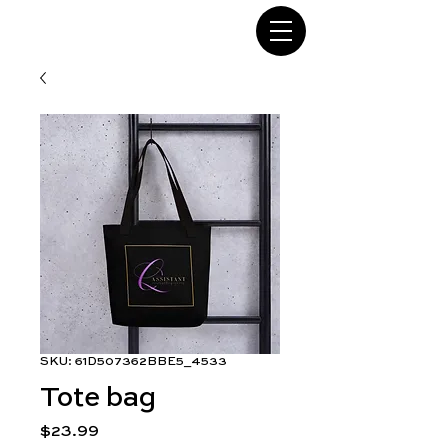
SKU: 61D507362BBE5_4533
Tote bag
Price
$23.99