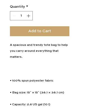
Quantity
*
Add to Cart
A spacious and trendy tote bag to help 
you carry around everything that 