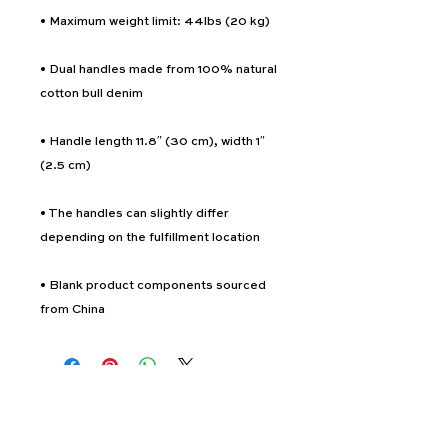
• Dual handles made from 100% natural 
• Handle length 11.8″ (30 cm), width 1″ 
• The handles can slightly differ 
• Blank product components sourced 
from China